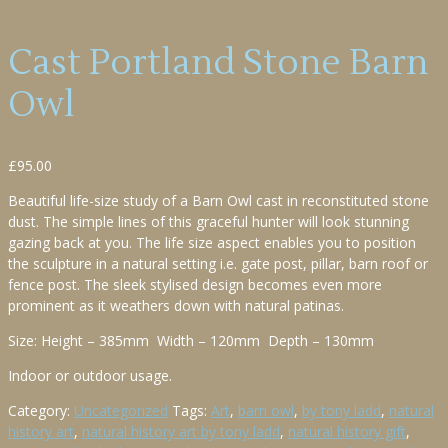
Cast Portland Stone Barn
Owl
£
95.00
Beautiful life-size study of a Barn Owl cast in reconstituted stone
dust. The simple lines of this graceful hunter will look stunning
gazing back at you. The life size aspect enables you to position
the sculpture in a natural setting i.e. gate post, pillar, barn roof or
fence post. The sleek stylised design becomes even more
prominent as it weathers down with natural patinas.
Size: Height – 385mm Width – 120mm Depth – 130mm
Indoor or outdoor usage.
Category:
Uncategorized
Tags:
Art
,
barn owl
,
by tony ladd
,
natural
history art
,
natural history art by tony ladd
,
natural history gift
,