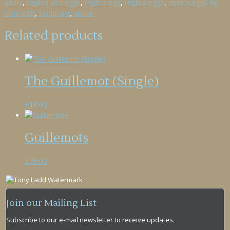
prints
,
replica bird eggs
,
replica egg
,
replica eggs
,
replica eggs by
tony ladd
,
Sculpture
,
stone
Related products
The Guillemot (Single)
£
18.00
Guillemots
£
75.00
Join our Mailing List
Subscribe to our e-mail newsletter to receive updates.