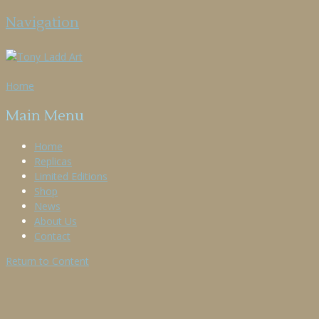
Navigation
Home
Main Menu
Home
Replicas
Limited Editions
Shop
News
About Us
Contact
Return to Content