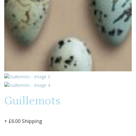
Guillemots
+ £6.00 Shipping