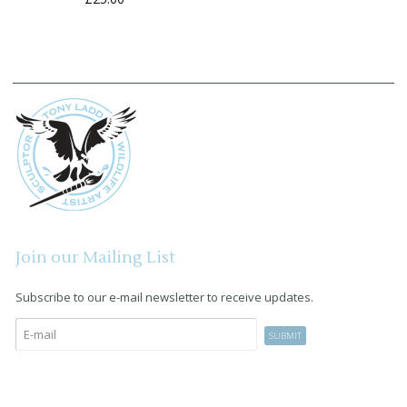
Join our Mailing List
Subscribe to our e-mail newsletter to receive updates.