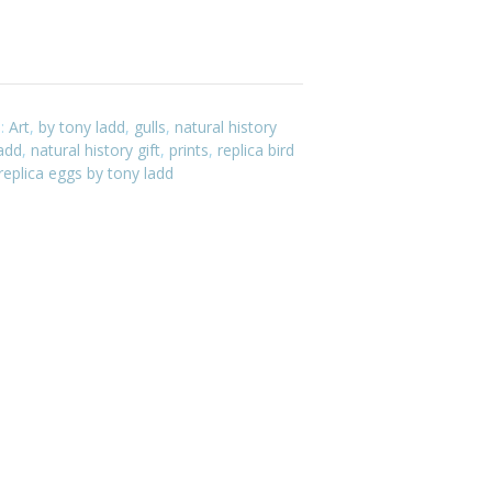
s:
Art
,
by tony ladd
,
gulls
,
natural history
ladd
,
natural history gift
,
prints
,
replica bird
replica eggs by tony ladd