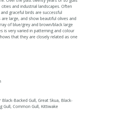
fe. Over the past twenty years or so gulls
ities and industrial landscapes. Often
and graceful birds are successful
s are large, and show beautiful olives and
array of blue/grey and brown/black large
s is very varied in patterning and colour
 shows that they are closely related as one
m
 Black-Backed Gull, Great Skua, Black-
ng Gull, Common Gull, Kittiwake