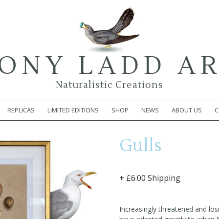
ONY LADD A
Naturalistic Creations
REPLICAS
LIMITED EDITIONS
SHOP
NEWS
ABOUT US
C
Gulls
+ £6.00 Shipping
Increasingly threatened and losi