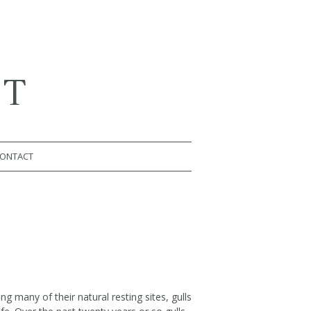
RT
ONTACT
ng many of their natural resting sites, gulls