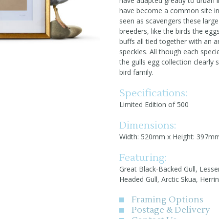
have adapted greatly to urban li
have become a common site in c
seen as scavengers these large 
breeders, like the birds the egg
buffs all tied together with an 
speckles. All though each specie
the gulls egg collection clearly
bird family.
Specifications:
Limited Edition of 500
Dimensions:
Width: 520mm x Height: 397m
Featuring:
Great Black-Backed Gull, Lesser
Headed Gull, Arctic Skua, Herri
Framing Options
Postage & Delivery