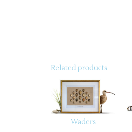
Related products
Waders