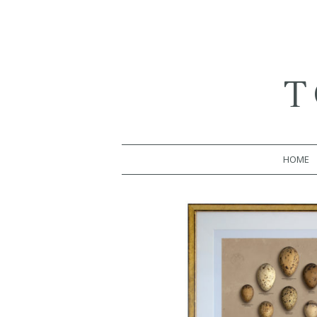
T
HOME