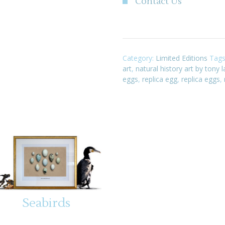
Contact Us
Category:
Limited Editions
Tag
art
,
natural history art by tony 
eggs
,
replica egg
,
replica eggs
,
Seabirds