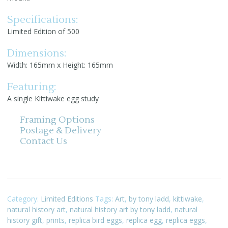
Specifications:
Limited Edition of 500
Dimensions:
Width: 165mm x Height: 165mm
Featuring:
A single Kittiwake egg study
Framing Options
Postage & Delivery
Contact Us
Category:
Limited Editions
Tags:
Art
,
by tony ladd
,
kittiwake
,
natural history art
,
natural history art by tony ladd
,
natural
history gift
,
prints
,
replica bird eggs
,
replica egg
,
replica eggs
,