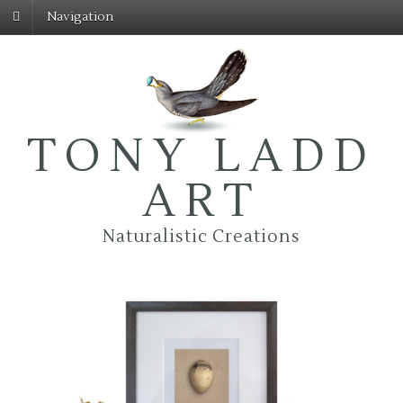
Navigation
TONY LADD
ART
Naturalistic Creations