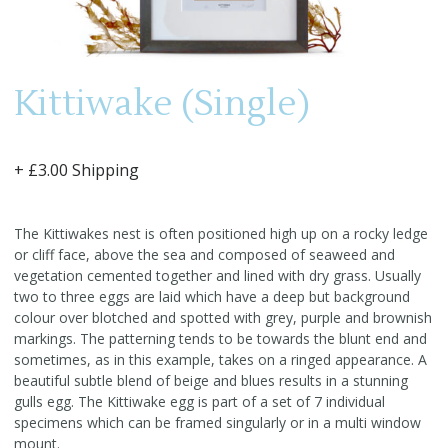
Kittiwake (Single)
+ £3.00 Shipping
The Kittiwakes nest is often positioned high up on a rocky ledge
or cliff face, above the sea and composed of seaweed and
vegetation cemented together and lined with dry grass. Usually
two to three eggs are laid which have a deep but background
colour over blotched and spotted with grey, purple and brownish
markings. The patterning tends to be towards the blunt end and
sometimes, as in this example, takes on a ringed appearance. A
beautiful subtle blend of beige and blues results in a stunning
gulls egg. The Kittiwake egg is part of a set of 7 individual
specimens which can be framed singularly or in a multi window
mount.