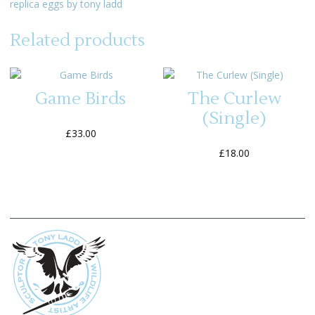
replica eggs by tony ladd
Related products
Game Birds
The Curlew
(Single)
£
33.00
£
18.00