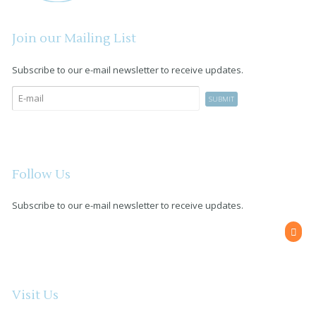
Join our Mailing List
Subscribe to our e-mail newsletter to receive updates.
Follow Us
Subscribe to our e-mail newsletter to receive updates.
Visit Us