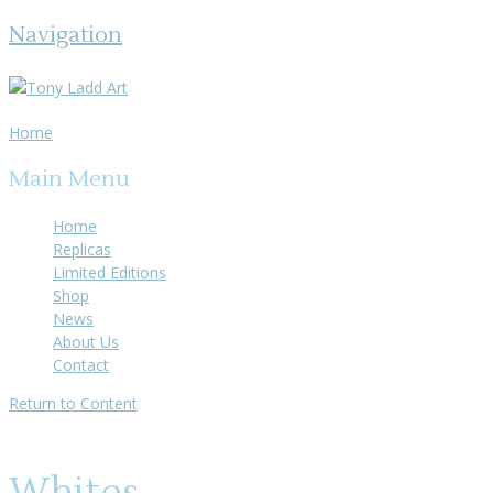
Navigation
Home
Main Menu
Home
Replicas
Limited Editions
Shop
News
About Us
Contact
Return to Content