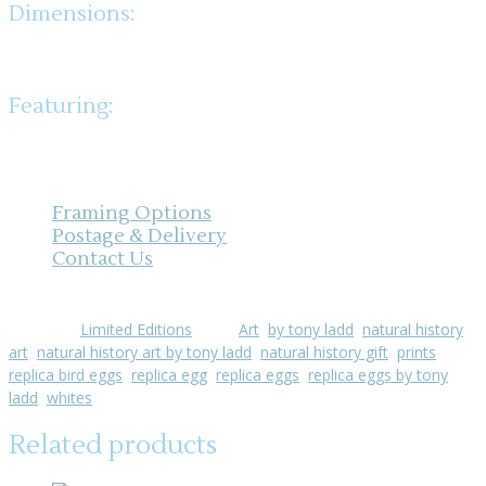
Dimensions:
Width: 397mm x Height: 310mm
Featuring:
Swift, Collared Dove, Barn Owl, Kingfisher, Wood Pigeon, Green
Woodpecker, Sand Martin, Black Redstart
Framing Options
Postage & Delivery
Contact Us
Category:
Limited Editions
Tags:
Art
,
by tony ladd
,
natural history
art
,
natural history art by tony ladd
,
natural history gift
,
prints
,
replica bird eggs
,
replica egg
,
replica eggs
,
replica eggs by tony
ladd
,
whites
Related products