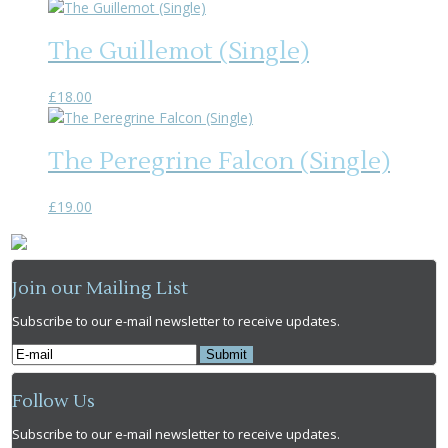
The Guillemot (Single)
£
18.00
The Peregrine Falcon (Single)
£
19.00
Join our Mailing List
Subscribe to our e-mail newsletter to receive updates.
Follow Us
Subscribe to our e-mail newsletter to receive updates.