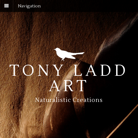
Navigation
TONY LADD
ART
Naturalistic Creations