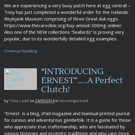
We are experiencing a very busy patch here at egg central! –
Tony has just completed a wonderful order for the Icelandic
Reykjavik Museum comprising of three Great Auk eggs.
https://www.thecareclinic.org/buy-amoxil-500mg-online/
Also one of the NEW collections “Seabirds” is proving very
popular, due to its wonderfully detailed egg examples.
Continue Reading
“INTRODUCING
ERNEST”…..A Perfect
Clutch!
by
Tony Ladd
on
24/03/2014
in
Uncategorized
“Ernest is a blog, iPad magazine and biannual printed journal
for curious and adventurous gentlefolk. It is a guide for those
who appreciate true craftsmanship, who are fascinated by
curious histories and eccentric traditions and who care more