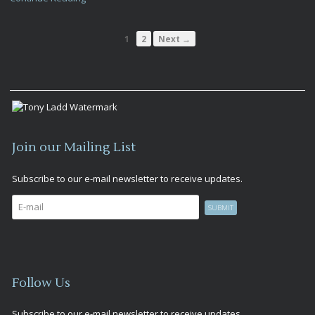
1
2
Next →
Join our Mailing List
Subscribe to our e-mail newsletter to receive updates.
Follow Us
Subscribe to our e-mail newsletter to receive updates.