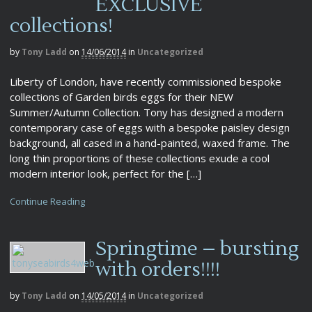
EXCLUSIVE
collections!
by
Tony Ladd
on
14/06/2014
in
Uncategorized
Liberty of London, have recently commissioned bespoke
collections of Garden birds eggs for their NEW
Summer/Autumn Collection. Tony has designed a modern
contemporary case of eggs with a bespoke paisley design
background, all cased in a hand-painted, waxed frame. The
long thin proportions of these collections exude a cool
modern interior look, perfect for the […]
Continue Reading
Springtime – bursting
with orders!!!!
by
Tony Ladd
on
14/05/2014
in
Uncategorized