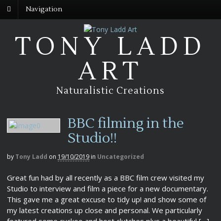
Navigation
TONY LADD
ART
Naturalistic Creations
BBC filming in the
Studio!!
by
Tony Ladd
on
19/10/2019
in
Uncategorized
Great fun had by all recently as a BBC film crew visited my
Studio to interview and film a piece for a new documentary.
This gave me a great excuse to tidy up! and show some of
my latest creations up close and personal. We particularly
featured some cuckoo and host clutches plus a beautiful […]