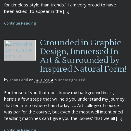
for timeless style than trends.” I am very proud to have
been asked, to appear in the […]
Continue Reading
Grounded in Graphic
Design, Immersed In
Art & Surrounded by
Inspired Natural Form!
by
Tony Ladd
on
24/03/2014
in
Uncategorized
For those of you that don’t know my background in art,
here’s a few steps that will help you understand my journey,
that led me to where I am today…… Art college of course
was par for the course, but even the most well intentioned
teaching machines can’t give you the ‘bones’ that we all […]
Continue Reading