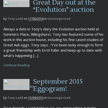
Great Day out at the
“Evolution” auction
by
Tony Ladd
on
17/06/2018
in
Uncategorized
Always a date in Tony’s diary the Evolution auction held at
Summers Place, Billingshurst. Tony has featured some of his
work in this auction house, including his fine cased studies of
Great Auk eggs. Tony says…”I’ve been lucky enough to form
a great friendship with Errol Fuller and keep up to date with
what’s happening […]
Continue Reading
September 2015
Eggogram!
by
Tony Ladd
on
15/09/2015
in
Uncategorized
Dear Friends I can’t believe we are approaching Autumn