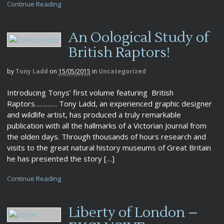
Continue Reading
An Oological Study of
British Raptors!
by
Tony Ladd
on
15/05/2015
in
Uncategorized
Introducing Tonys’ first volume featuring British
Raptors………… Tony Ladd, an experienced graphic designer
and wildlife artist, has produced a truly remarkable
publication with all the hallmarks of a Victorian Journal from
the olden days. Through thousands of hours research and
visits to the great natural history museums of Great Britain
he has presented the story […]
Continue Reading
Liberty of London –