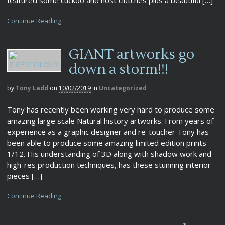
Continue Reading
GIANT artworks go
down a storm!!!
by
Tony Ladd
on
10/02/2019
in
Uncategorized
Tony has recently been working very hard to produce some
amazing large scale Natural history artworks. From years of
experience as a graphic designer and re-toucher Tony has
been able to produce some amazing limited edition prints
1/12. His understanding of 3D along with shadow work and
high-res production techniques, has these stunning interior
pieces […]
Continue Reading