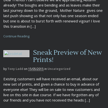
already! The boughs are bending and as leaves make their
last journey down to the ground, Mother Nature gives one
last push showing us that not only has one season ended
but one is about to burst forth with renewed vigour! I love
this transition in […]
Continue Reading
Sneak Preview of New
Prints!
by
Tony Ladd
on
15/05/2015
in
Uncategorized
Existing customers will have received an email, about our
new set of prints, and given a chance to buy in advance of
everyone else! They will be on sale to new customers and
live on this site in due course. If we have forgotten any of
our friends and you have not received the heads […]