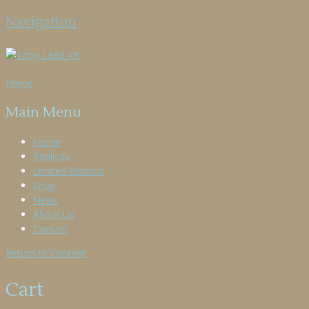
Navigation
Home
Main Menu
Home
Replicas
Limited Editions
Shop
News
About Us
Contact
Return to Content
Cart