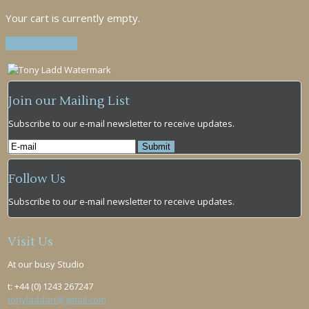
Your cart is currently empty.
Return to shop
Join our Mailing List
Subscribe to our e-mail newsletter to receive updates.
Follow Us
Subscribe to our e-mail newsletter to receive updates.
Visit Us
At our busy Studio
t: +44 (0) 1243 267247
tonyladdart@gmail.com