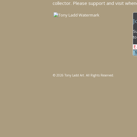
collector. Please support and visit when
J
Su
to
© 2026 Tony Ladd Art. All Rights Reserved.