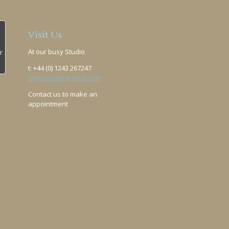
Visit Us
At our busy Studio
r
t: +44 (0) 1243 267247
tonyladdart@gmail.com
Contact us to make an
appointment