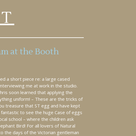
RT
am at the Booth
d a short piece re: a large cased
nterviewing me at work in the studio.
Chris soon learned that applying the
ything uniform! – These are the tricks of
you treasure that ST egg and have kept
 fantastic to see the huge Case of eggs
local school – where the children ask
phant Bird! For all lovers of Natural
to the days of the Victorian gentleman