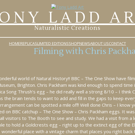
ONY LADD A
Naturalistic Creations
HOME
REPLICAS
LIMITED EDITIONS
SHOP
NEWS
ABOUT US
CONTACT
Filming with Chris Packh
derful world of Natural History!! BBC – The One Show have filme
 Museum, Brighton. Chris Packham was kind enough to spend time i
ica Song Thrush’s egg – he did really well a strong 8/10 – I think 
s the brain tends to want to add and fill in the gaps to keep ever
arrangement can be spotted a mile off! Well done Chris – I know 
ewed on BBC catchup – The One Show – Chris Packham eggs. It was
all visitors to The Booth to see and study. We had a visit from a 
 to hold a Goldcrests egg – right up to the extinct egg of the Ele
 wonderful place with a vintage charm that places you right back 