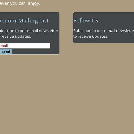
ever you can. enjoy…..
oin our Mailing List
Follow Us
bscribe to our e-mail newsletter
Subscribe to our e-mail newslette
 receive updates.
to receive updates.