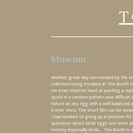
T
Museum
Another great day surrounded by the won
collection being installed at The Booth
He even tried his hand at painting a repl
spots in a random pattern was difficult a
nature as any egg with a well balanced 
it ever since. The short film can be vi
I had worked on going up in position for 
questions about birds eggs and were able
History especially birds… The Booth is a