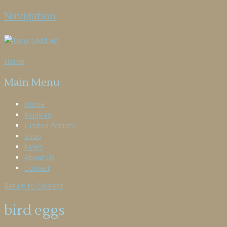
Navigation
Home
Main Menu
Home
Replicas
Limited Editions
Shop
News
About Us
Contact
Return to Content
bird eggs