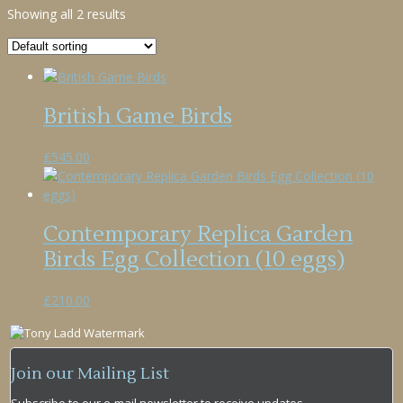
Showing all 2 results
British Game Birds
£
545.00
Contemporary Replica Garden
Birds Egg Collection (10 eggs)
£
210.00
Join our Mailing List