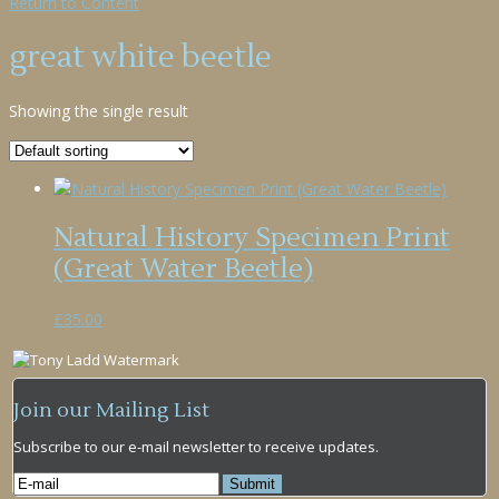
Return to Content
great white beetle
Showing the single result
Natural History Specimen Print
(Great Water Beetle)
£
35.00
Join our Mailing List
Subscribe to our e-mail newsletter to receive updates.