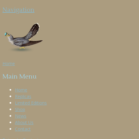
Navigation
Home
Main Menu
Home
Replicas
Limited Editions
Shop
News
About Us
Contact