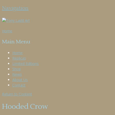
Navigation
Home
Main Menu
Home
Replicas
Limited Editions
Shop
News
About Us
Contact
Return to Content
Hooded Crow