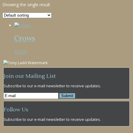
Showing the single result
Crows
£
33.00
Join our Mailing List
Subscribe to our e-mail newsletter to receive updates.
Follow Us
Subscribe to our e-mail newsletter to receive updates.