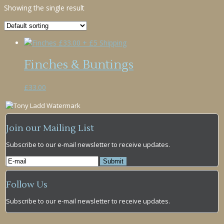
Showing the single result
Finches & Buntings
£
33.00
Join our Mailing List
Subscribe to our e-mail newsletter to receive updates.
Follow Us
Subscribe to our e-mail newsletter to receive updates.