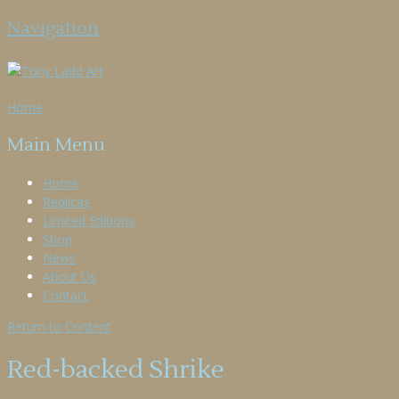
Navigation
Home
Main Menu
Home
Replicas
Limited Editions
Shop
News
About Us
Contact
Return to Content
Red-backed Shrike