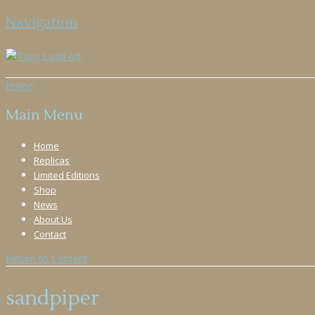
Navigation
Home
Main Menu
Home
Replicas
Limited Editions
Shop
News
About Us
Contact
Return to Content
sandpiper