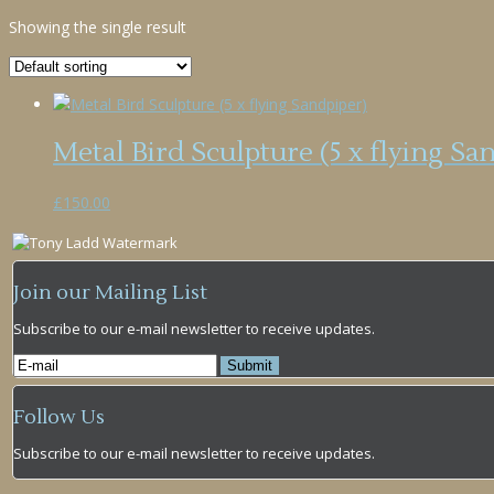
Showing the single result
Metal Bird Sculpture (5 x flying Sa
£
150.00
Join our Mailing List
Subscribe to our e-mail newsletter to receive updates.
Follow Us
Subscribe to our e-mail newsletter to receive updates.