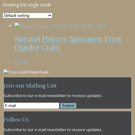
Showing the single result
Natural History Specimen Print
(Spider Crab)
£
15.00
Join our Mailing List
Subscribe to our e-mail newsletter to receive updates.
Follow Us
Subscribe to our e-mail newsletter to receive updates.