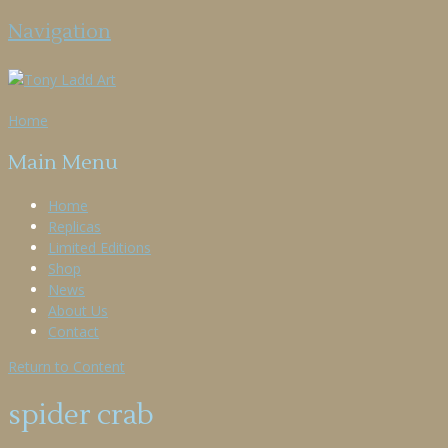
Navigation
Home
Main Menu
Home
Replicas
Limited Editions
Shop
News
About Us
Contact
Return to Content
spider crab