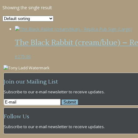
Showing the single result
The Black Rabbit (cream/blue) – Re
£
275.00
Join our Mailing List
Subscribe to our e-mail newsletter to receive updates.
Follow Us
Subscribe to our e-mail newsletter to receive updates.