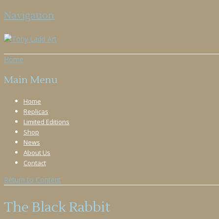
Navigation
Home
Main Menu
Home
Replicas
Limited Editions
Shop
News
About Us
Contact
Return to Content
The Black Rabbit