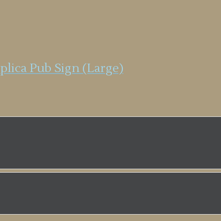
plica Pub Sign (Large)