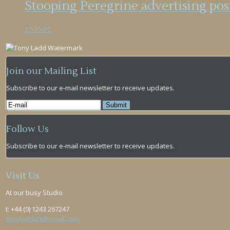
Stooping Peregrine advertising po
£
575.00
Join our Mailing List
Subscribe to our e-mail newsletter to receive updates.
Follow Us
Subscribe to our e-mail newsletter to receive updates.
Visit Us
At our busy Studio
t: +44 (0) 1243 267247
tonyladdart@gmail.com