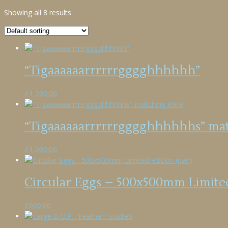
Showing all 8 results
“Tigaaaaaarrrrrrgggghhhhhh”
£
1,200.00
“Tigaaaaaarrrrrrgggghhhhhhs” ma
£
1,000.00
Circular Eggs – 500x500mm Limited
£
600.00