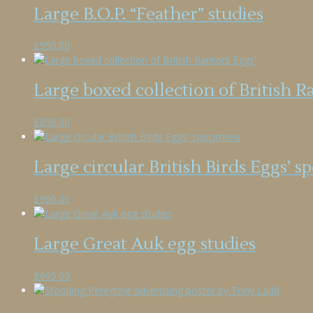
Large B.O.P. “Feather” studies
£
950.00
Large boxed collection of British R
£
850.00
Large circular British Birds Eggs’ 
£
950.00
Large Great Auk egg studies
£
695.00