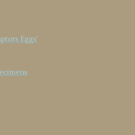
aptors Eggs’
specimens