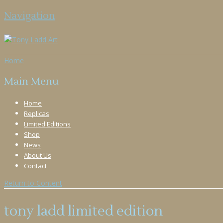
Navigation
Home
Main Menu
Home
Replicas
Limited Editions
Shop
News
About Us
Contact
Return to Content
tony ladd limited edition