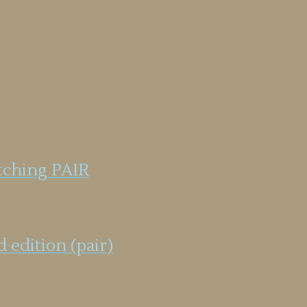
tching PAIR
 edition (pair)