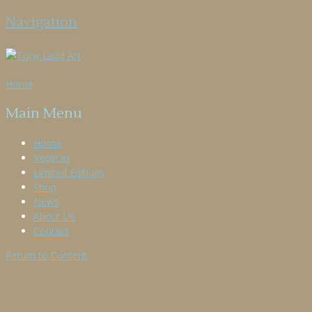
Navigation
Home
Main Menu
Home
Replicas
Limited Editions
Shop
News
About Us
Contact
Return to Content