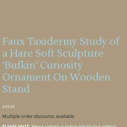
Faux Taxidermy Study of
a Hare Soft Sculpture
‘Bufkin’ Curiosity
Ornament On Wooden
Stand
£
95.00
Multiple order discounts available.
PLEASE NOTE:
Please contact us before placing your order to