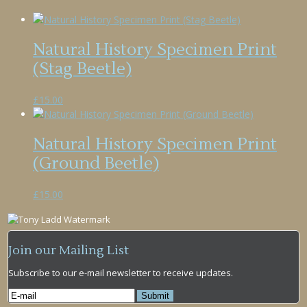
Natural History Specimen Print
(Stag Beetle)
£
15.00
Natural History Specimen Print
(Ground Beetle)
£
15.00
Join our Mailing List
Subscribe to our e-mail newsletter to receive updates.