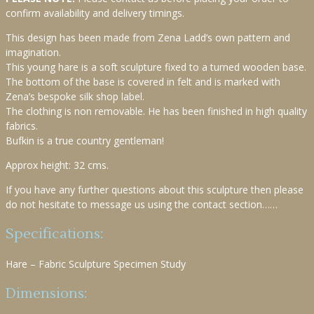
confirm availability and delivery timings.
This design has been made from Zena Ladd’s own pattern and
imagination.
This young hare is a soft sculpture fixed to a turned wooden base.
The bottom of the base is covered in felt and is marked with
Zena’s bespoke silk shop label.
The clothing is non removable. He has been finished in high quality
fabrics.
Bufkin is a true country gentleman!
Approx height: 32 cms.
If you have any further questions about this sculpture then please
do not hesitate to message us using the contact section……
Specifications:
Hare – Fabric Sculpture Specimen Study
Dimensions: