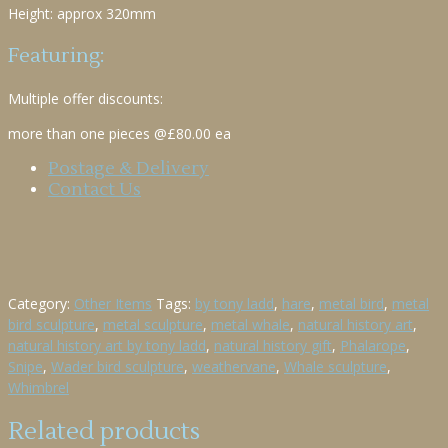
Height: approx 320mm
Featuring:
Multiple offer discounts:
more than one pieces @£80.00 ea
Postage & Delivery
Contact Us
Category:
Other Items
Tags:
by tony ladd
,
hare
,
metal bird
,
metal
bird sculpture
,
metal sculpture
,
metal whale
,
natural history art
,
natural history art by tony ladd
,
natural history gift
,
Phalarope
,
Snipe
,
Wader bird sculpture
,
weathervane
,
Whale sculpture
,
Whimbrel
Related products