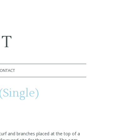
RT
ONTACT
(Single)
 turf and branches placed at the top of a