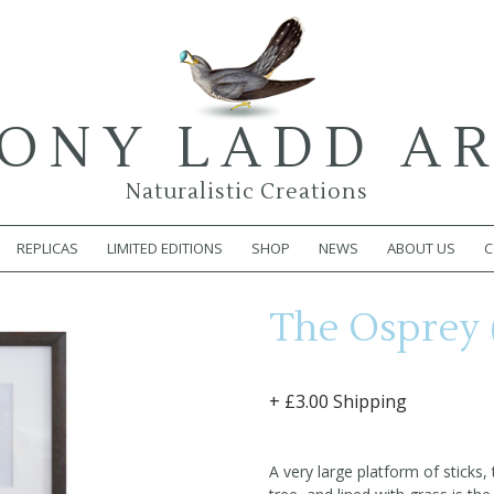
ONY LADD A
Naturalistic Creations
REPLICAS
LIMITED EDITIONS
SHOP
NEWS
ABOUT US
C
The Osprey 
+ £3.00 Shipping
A very large platform of sticks,