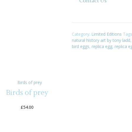
Contact Us
Category:
Limited Editions
Tag
natural history art by tony ladd
bird eggs
,
replica egg
,
replica e
Birds of prey
£
54.00