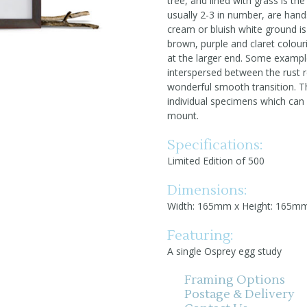
tree, and lined with grass is th
usually 2-3 in number, are ha
cream or bluish white ground is 
brown, purple and claret colou
at the larger end. Some exampl
interspersed between the rust r
wonderful smooth transition. Th
individual specimens which can 
mount.
Specifications:
Limited Edition of 500
Dimensions:
Width: 165mm x Height: 165m
Featuring:
A single Osprey egg study
Framing Options
Postage & Delivery