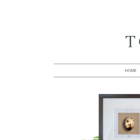
T
HOME