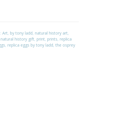
s:
Art
,
by tony ladd
,
natural history art
,
,
natural history gift
,
print
,
prints
,
replica
ggs
,
replica eggs by tony ladd
,
the osprey