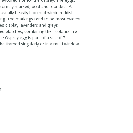
e favoured site for the osprey. The eggs,
ndsomely marked, bold and rounded. A
usually heavily blotched within reddish-
ring. The markings tend to be most evident
es display lavenders and greys
ed blotches, combining their colours in a
e Osprey egg is part of a set of 7
be framed singularly or in a multi window
m