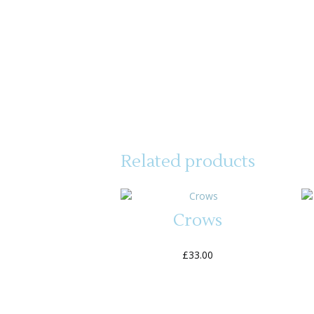
Related products
Crows
£
33.00