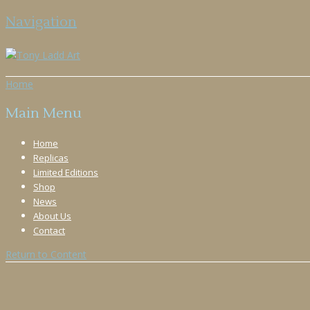
Navigation
Home
Main Menu
Home
Replicas
Limited Editions
Shop
News
About Us
Contact
Return to Content