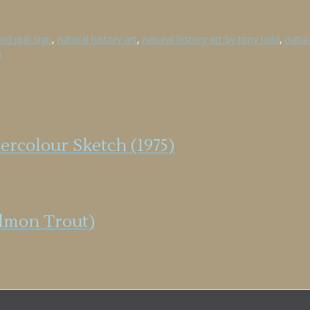
nd pub sign
,
natural history art
,
natural history art by tony ladd
,
natura
n
colour Sketch (1975)
almon Trout)