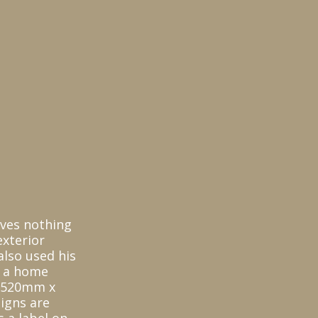
oves nothing
xterior
also used his
s a home
s 520mm x
igns are