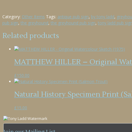
Category:
Other Items
Tags:
antique pub sign
,
by tony ladd
,
greyhou
pub sign
,
the greyhound
,
the greyhound pub sign
,
tony ladd pub sig
Related products
MATTHEW HILLER – Original Water
£
150.00
Natural History Specimen Print (S
£
15.00
Join our Mailing List