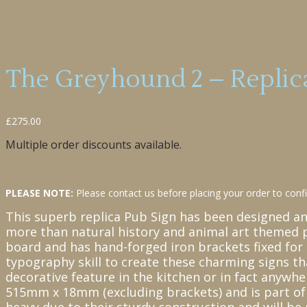
The Greyhound 2 – Replica
£
275.00
Multiple order discounts available.
PLEASE NOTE:
Please contact us before placing your order to confir
This superb replica Pub Sign has been designed a
more than natural history and animal art themed 
board and has hand-forged iron brackets fixed for 
typography skill to create these charming signs th
decorative feature in the kitchen or in fact anyw
515mm x 18mm (excluding brackets) and is part of a