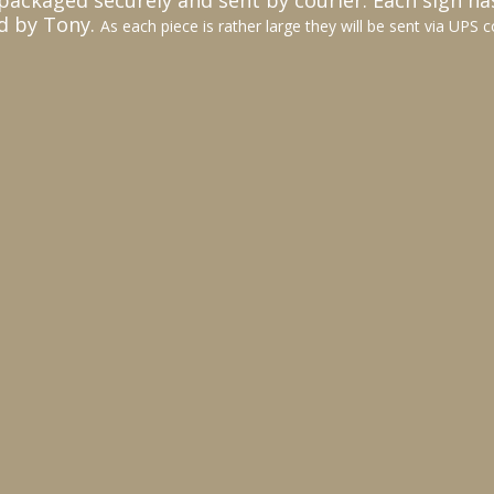
packaged securely and sent by courier. Each sign ha
d by Tony.
As each piece is rather large they will be sent via UPS c