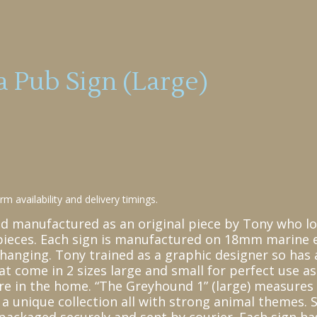
 Pub Sign (Large)
m availability and delivery timings.
nd manufactured as an original piece by Tony who l
pieces. Each sign is manufactured on 18mm marine e
hanging. Tony trained as a graphic designer so has 
at come in 2 sizes large and small for perfect use a
here in the home. “The Greyhound 1” (large) measure
 unique collection all with strong animal themes. S