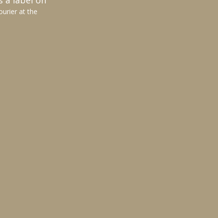
s a label on
ourier at the