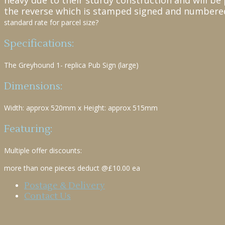
heavy due to their sturdy construction and will be 
the reverse which is stamped signed and numbere
standard rate for parcel size?
Specifications:
The Greyhound 1- replica Pub Sign (large)
Dimensions:
Width: approx 520mm x Height: approx 515mm
Featuring:
Multiple offer discounts:
more than one pieces deduct @£10.00 ea
Postage & Delivery
Contact Us