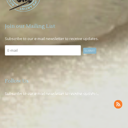
Join our Mailing List
Subscribe to our e-mail newsletter to receive updates.
Follow Us
Subscribe to our e-mail newsletter to receive updates.