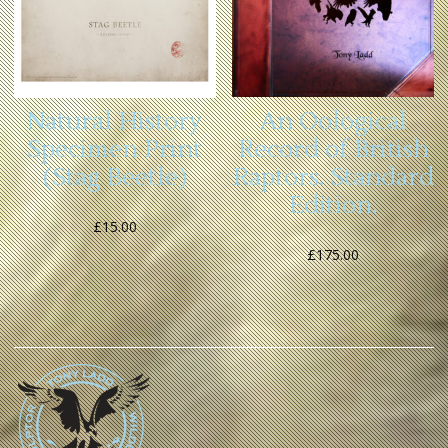
An Oological
Natural History
Record of British
Specimen Print
Raptors. Standard
(Stag Beetle)
Edition.
£
15.00
£
175.00