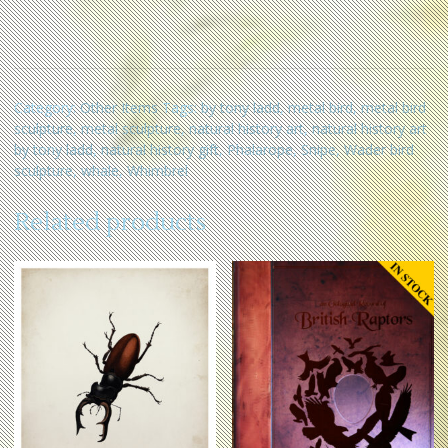
Category:
Other Items
Tags:
by tony ladd
,
metal bird
,
metal bird
sculpture
,
metal sculpture
,
natural history art
,
natural history art
by tony ladd
,
natural history gift
,
Phalarope
,
Snipe
,
Wader bird
sculpture
,
whale
,
Whimbrel
Related products