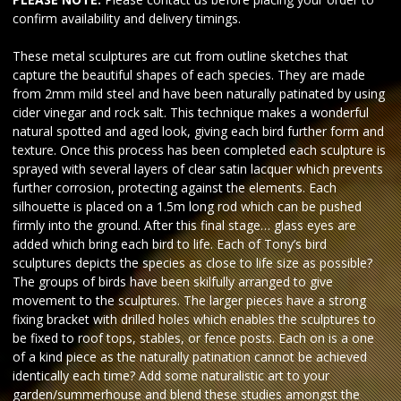
confirm availability and delivery timings.
These metal sculptures are cut from outline sketches that
capture the beautiful shapes of each species. They are made
from 2mm mild steel and have been naturally patinated by using
cider vinegar and rock salt. This technique makes a wonderful
natural spotted and aged look, giving each bird further form and
texture. Once this process has been completed each sculpture is
sprayed with several layers of clear satin lacquer which prevents
further corrosion, protecting against the elements. Each
silhouette is placed on a 1.5m long rod which can be pushed
firmly into the ground. After this final stage… glass eyes are
added which bring each bird to life. Each of Tony’s bird
sculptures depicts the species as close to life size as possible?
The groups of birds have been skilfully arranged to give
movement to the sculptures. The larger pieces have a strong
fixing bracket with drilled holes which enables the sculptures to
be fixed to roof tops, stables, or fence posts. Each on is a one
of a kind piece as the naturally patination cannot be achieved
identically each time? Add some naturalistic art to your
garden/summerhouse and blend these studies amongst the