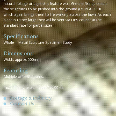
natural foliage or against a feature wall. Ground fixings enable
the sculptures to be pushed into the ground (i.e. PEACOCK)
which again brings them to life walking across the lawn! As each
piece is rather large they will be sent via UPS courier at the
standard rate for parcel size?
Specifications:
Whale – Metal Sculpture Specimen Study
Dimensions:
Width: approx 500mm
Featuring:
Multiple offer discounts:
more than one pieces @£180.00 ea
Postage & Delivery
Contact Us