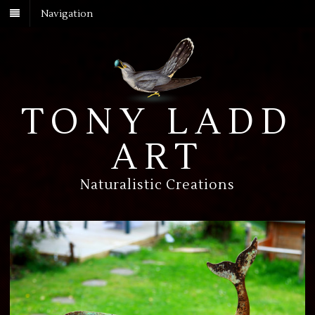
Navigation
TONY LADD
ART
Naturalistic Creations