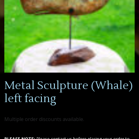
Metal Sculpture (Whale)
left facing
Multiple order discounts available.
PLEASE NOTE:
Please contact us before placing your order to