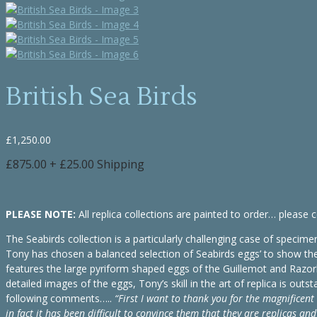
British Sea Birds
£
1,250.00
£875.00 + £25.00 Shipping
PLEASE NOTE:
All replica collections are painted to order… please c
The Seabirds collection is a particularly challenging case of specimen
Tony has chosen a balanced selection of Seabirds eggs’ to show the w
features the large pyriform shaped eggs of the Guillemot and Razorbil
detailed images of the eggs, Tony’s skill in the art of replica is o
following comments…..
“First I want to thank you for the magnificent 
in fact it has been difficult to convince them that they are replicas and