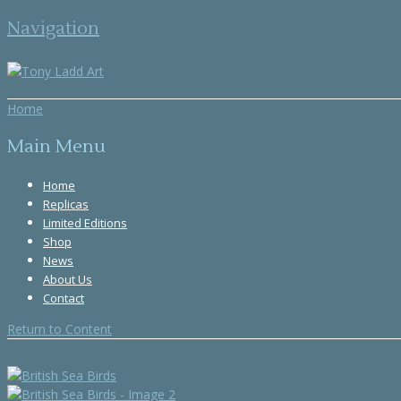
Navigation
Home
Main Menu
Home
Replicas
Limited Editions
Shop
News
About Us
Contact
Return to Content