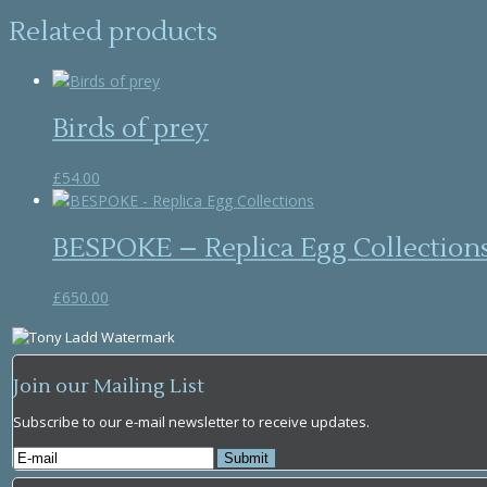
Related products
Birds of prey
£
54.00
BESPOKE – Replica Egg Collection
£
650.00
Join our Mailing List
Subscribe to our e-mail newsletter to receive updates.