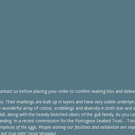
ontact us before placing your order to confirm waiting lists and delive
s. Their markings are built up in layers and have very subtle underlyin
onderful array of colour, scribblings and diversity in both size and 
l, along with the heavily blotched olives of the gull family. As you ca
utstanding. In a recent commission for the Portugese Seabird Trust… Ton
replicas of the eggs. People visiting our facilities and exhibition are im
 not true eggs”
(José Vingada)