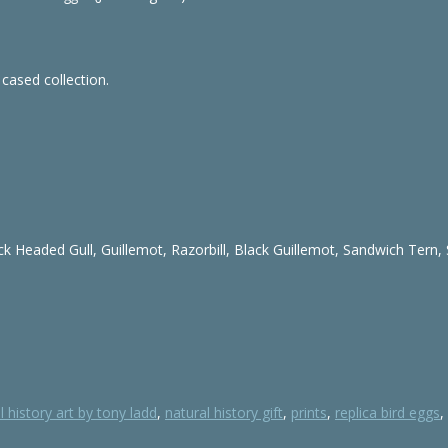
 cased collection.
ck Headed Gull, Guillemot, Razorbill, Black Guillemot, Sandwich Tern,
l history art by tony ladd
,
natural history gift
,
prints
,
replica bird eggs
,