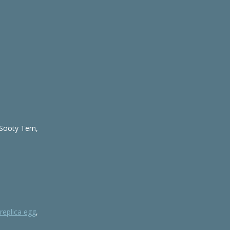
 Sooty Tern,
replica egg
,