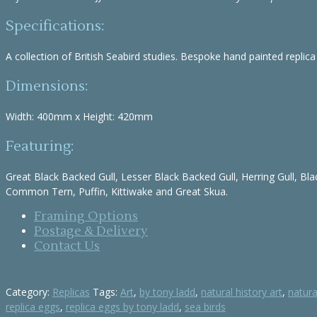
Specifications:
A collection of British Seabird studies. Bespoke hand painted replica
Dimensions:
Width: 400mm x Height: 420mm
Featuring:
Great Black Backed Gull, Lesser Black Backed Gull, Herring Gull, Bla
Common Tern, Puffin, Kittiwake and Great Skua.
Framing Options
Postage & Delivery
Contact Us
Category:
Replicas
Tags:
Art
,
by tony ladd
,
natural history art
,
natura
replica eggs
,
replica eggs by tony ladd
,
sea birds