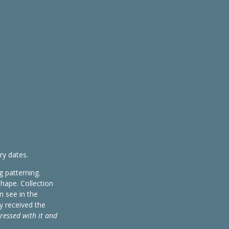
ry dates.
g patterning.
shape. Collection
n see in the
y received the
pressed with it and