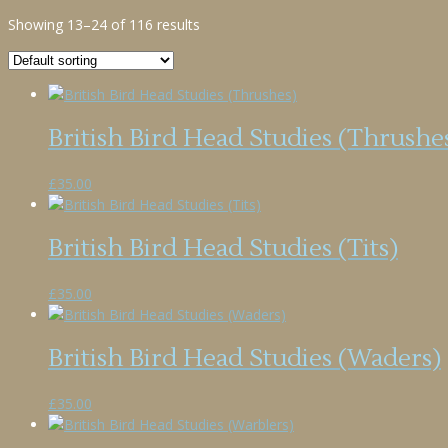
Showing 13–24 of 116 results
British Bird Head Studies (Thrushe
£
35.00
British Bird Head Studies (Tits)
£
35.00
British Bird Head Studies (Waders)
£
35.00