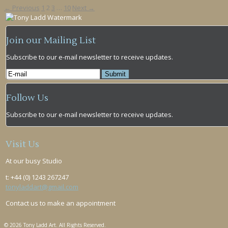
← Previous
1
2
3
…
10
Next →
Join our Mailing List
Subscribe to our e-mail newsletter to receive updates.
Follow Us
Subscribe to our e-mail newsletter to receive updates.
Visit Us
At our busy Studio
t: +44 (0) 1243 267247
tonyladdart@gmail.com
Contact us to make an appointment
© 2026 Tony Ladd Art. All Rights Reserved.