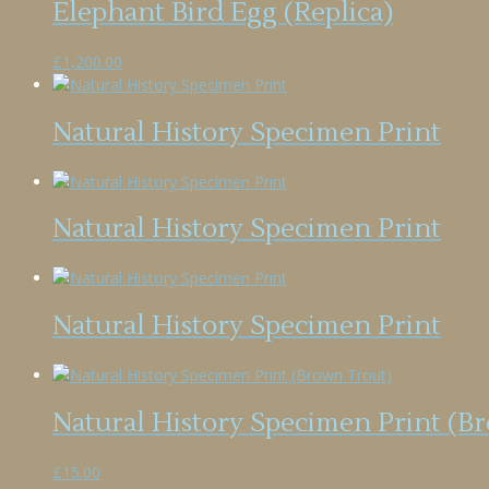
Elephant Bird Egg (Replica)
£
1,200.00
Natural History Specimen Print
Natural History Specimen Print
Natural History Specimen Print
Natural History Specimen Print (B
£
15.00