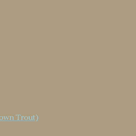
rown Trout)