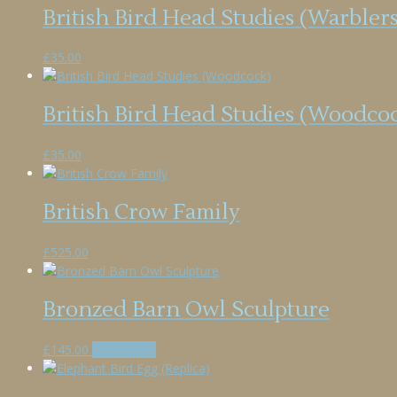
British Bird Head Studies (Warblers
£
35.00
British Bird Head Studies (Woodco
£
35.00
British Crow Family
£
525.00
Bronzed Barn Owl Sculpture
£
145.00
Add to cart