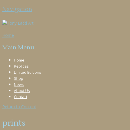
Navigation
Home
Main Menu
Home
Replicas
Limited Editions
Shop
News
About Us
Contact
Return to Content
prints