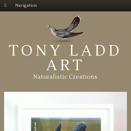
Navigation
TONY LADD
ART
Naturalistic Creations