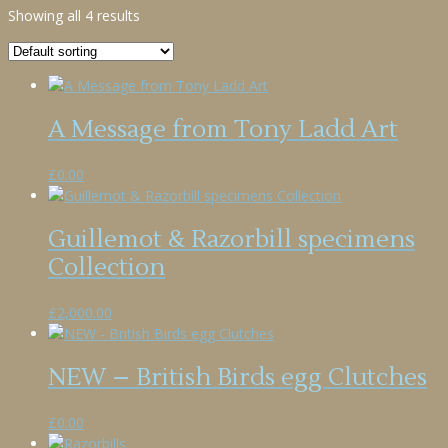
Showing all 4 results
A Message from Tony Ladd Art
£
0.00
Guillemot & Razorbill specimens
Collection
£
2,000.00
NEW – British Birds egg Clutches
£
0.00