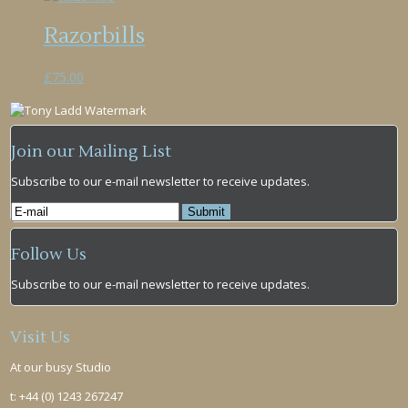
Razorbills
£
75.00
Join our Mailing List
Subscribe to our e-mail newsletter to receive updates.
Follow Us
Subscribe to our e-mail newsletter to receive updates.
Visit Us
At our busy Studio
t: +44 (0) 1243 267247