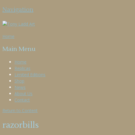
Navigation
Home
Main Menu
Home
Replicas
Limited Editions
Shop
News
About Us
Contact
Return to Content
razorbills